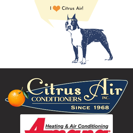
I
Citrus Air!