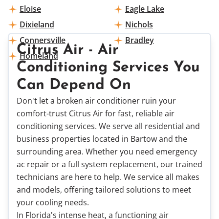
Eloise
Eagle Lake
Dixieland
Nichols
Connersville
Bradley
Citrus Air - Air
Homeland
Conditioning Services You
Can Depend On
Don't let a broken air conditioner ruin your
comfort-trust Citrus Air for fast, reliable air
conditioning services. We serve all residential and
business properties located in Bartow and the
surrounding area. Whether you need emergency
ac repair or a full system replacement, our trained
technicians are here to help. We service all makes
and models, offering tailored solutions to meet
your cooling needs.
In Florida's intense heat, a functioning air