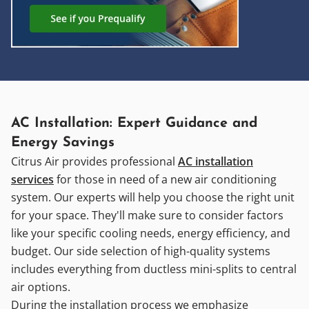
AC Installation: Expert Guidance and
Energy Savings
Citrus Air provides professional
AC installation
services
for those in need of a new air conditioning
system. Our experts will help you choose the right unit
for your space. They'll make sure to consider factors
like your specific cooling needs, energy efficiency, and
budget. Our side selection of high-quality systems
includes everything from ductless mini-splits to central
air options.
During the installation process we emphasize