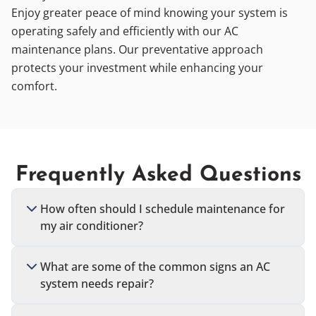
Enjoy greater peace of mind knowing your system is
operating safely and efficiently with our AC
maintenance plans. Our preventative approach
protects your investment while enhancing your
comfort.
Frequently Asked Questions
How often should I schedule maintenance for
my air conditioner?
What are some of the common signs an AC
system needs repair?