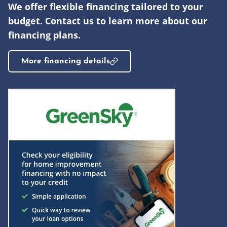
We offer flexible financing tailored to your
budget. Contact us to learn more about our
financing plans.
More financing details