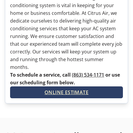
conditioning system is vital in keeping for your
home or business comfortable. At Citrus Air, we
dedicate ourselves to delivering high-quality air
conditioning services that keep your AC system
running. We ensure customer satisfaction and
that our experienced team will complete every job
correctly. Our services will keep your system up
and running through the hottest summer
months.
To schedule a service, call
(863) 534-1171
or use
our scheduling form below.
ONLINE ESTIMATE