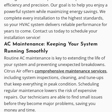
efficiency and precision. Our goal is to help you enjoy a
powerful system while maximizing energy savings. We
complete every installation to the highest standards,
so your HVAC system delivers reliable performance for
years to come. Contact us today to schedule your
installation service!
AC Maintenance: Keeping Your System
Running Smoothly
Routine AC maintenance is key to extending the life of
your system and preventing unexpected breakdowns.
Citrus Air offers
comprehensive maintenance services
,
including system inspections, cleaning, and tune-ups
that keep everything in peak condition. Scheduling
regular maintenance lowers the risk of expensive
repairs. Our technicians are able to find small issues
before they become major problems, saving you
money and time.