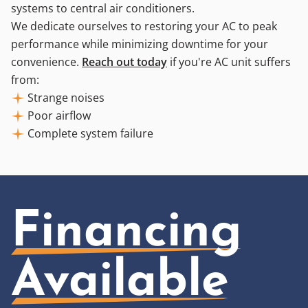
systems to central air conditioners.
We dedicate ourselves to restoring your AC to peak
performance while minimizing downtime for your
convenience.
Reach out today
if you're AC unit suffers
from:
Strange noises
Poor airflow
Complete system failure
Financing
Available