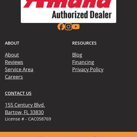
ABOUT
RESOURCES
About
Blog
Reviews
Financing
Service Area
Privacy Policy
Careers
CONTACT US
155 Century Blvd.

Bartow, FL 33830
License # - CAC058769