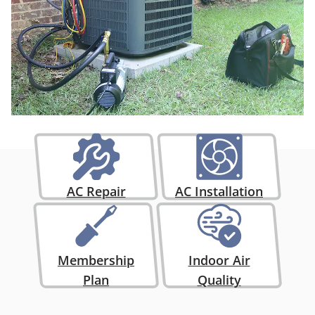
AC Repair
AC Installation
Membership
Indoor Air
Plan
Quality