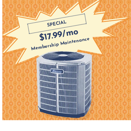
SPECIAL
$17.99/mo
Membership Maintenance