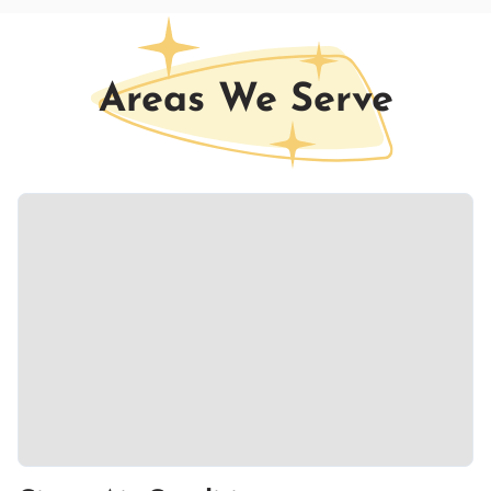
Areas We Serve