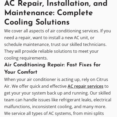
AC Repair, Installation, and
Maintenance: Complete
Cooling Solutions
We cover all aspects of air conditioning services. If you
need a repair, want to install a new AC unit, or
schedule maintenance, trust our skilled technicians.
They will provide reliable solutions to meet your
cooling requirements.
Air Conditioning Repair: Fast Fixes for
Your Comfort
When your air conditioner is acting up, rely on Citrus
Air. We offer quick and effective
AC repair services
to
get your your system back up and running. Our skilled
team can handle issues like refrigerant leaks, electrical
malfunctions, inconsistent cooling, and many more.
We service all types of AC systems, from mini splits