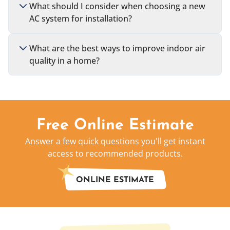
What should I consider when choosing a new
AC system for installation?
What are the best ways to improve indoor air
quality in a home?
Free Online Estimate
Answer a few quick questions you'll get instant
access to recommended products.
ONLINE ESTIMATE