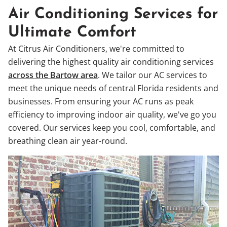
Air Conditioning Services for
Ultimate Comfort
At Citrus Air Conditioners, we're committed to
delivering the highest quality air conditioning services
across the Bartow area
. We tailor our AC services to
meet the unique needs of central Florida residents and
businesses. From ensuring your AC runs as peak
efficiency to improving indoor air quality, we've go you
covered. Our services keep you cool, comfortable, and
breathing clean air year-round.