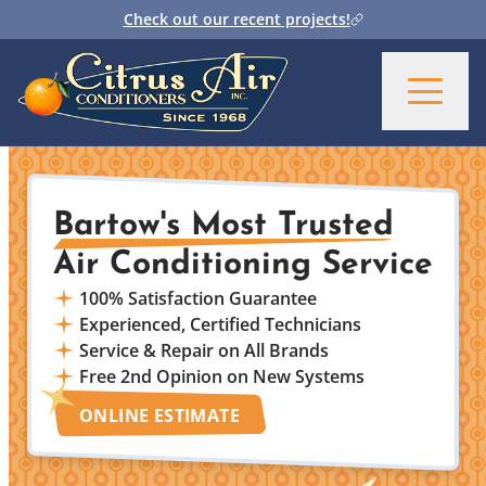
Check out our recent projects!
Bartow's Most Trusted
Air Conditioning Service
100% Satisfaction Guarantee
Experienced, Certified Technicians
Service & Repair on All Brands
Free 2nd Opinion on New Systems
ONLINE ESTIMATE