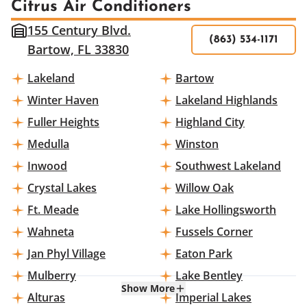
Citrus Air Conditioners
155 Century Blvd.
(863) 534-1171
Bartow, FL 33830
Lakeland
Bartow
Winter Haven
Lakeland Highlands
Fuller Heights
Highland City
Medulla
Winston
Inwood
Southwest Lakeland
Crystal Lakes
Willow Oak
Ft. Meade
Lake Hollingsworth
Wahneta
Fussels Corner
Jan Phyl Village
Eaton Park
Mulberry
Lake Bentley
Show More
Alturas
Imperial Lakes