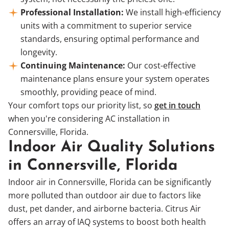
Professional Installation:
We install high-efficiency
units with a commitment to superior service
standards, ensuring optimal performance and
longevity.
Continuing Maintenance:
Our cost-effective
maintenance plans ensure your system operates
smoothly, providing peace of mind.
Your comfort tops our priority list, so
get in touch
when you're considering AC installation in
Connersville, Florida.
Indoor Air Quality Solutions
in Connersville, Florida
Indoor air in Connersville, Florida can be significantly
more polluted than outdoor air due to factors like
dust, pet dander, and airborne bacteria. Citrus Air
offers an array of IAQ systems to boost both health