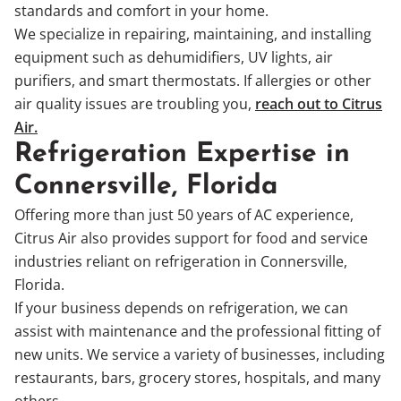
standards and comfort in your home.
We specialize in repairing, maintaining, and installing
equipment such as dehumidifiers, UV lights, air
purifiers, and smart thermostats. If allergies or other
air quality issues are troubling you,
reach out to Citrus
Air.
Refrigeration Expertise in
Connersville, Florida
Offering more than just 50 years of AC experience,
Citrus Air also provides support for food and service
industries reliant on refrigeration in Connersville,
Florida.
If your business depends on refrigeration, we can
assist with maintenance and the professional fitting of
new units. We service a variety of businesses, including
restaurants, bars, grocery stores, hospitals, and many
others.