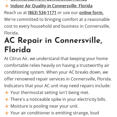
Indoor Air Quality in Connersville, Florida
Reach us at
(863) 534-1171
or use our
online form.
We're committed to bringing comfort at a reasonable
cost to every household and business in Connersville,
Florida.
AC Repair in Connersville,
Florida
At Citrus Air, we understand that keeping your home
comfortable relies heavily on having a trustworthy air
conditioning system. When your AC breaks down, we
offer renowned repair services in Connersville, Florida.
Indicators that your AC unit may need repairs include:
Your thermostat setting isn't being met.
There's a noticeable spike in your electricity bills.
Moisture is pooling near your unit.
Your air conditioner is emitting strange, loud