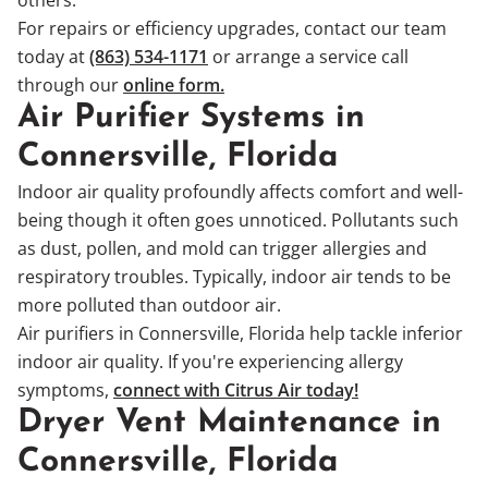
For repairs or efficiency upgrades, contact our team
today at
(863) 534-1171
or arrange a service call
through our
online form.
Air Purifier Systems in
Connersville, Florida
Indoor air quality profoundly affects comfort and well-
being though it often goes unnoticed. Pollutants such
as dust, pollen, and mold can trigger allergies and
respiratory troubles. Typically, indoor air tends to be
more polluted than outdoor air.
Air purifiers in Connersville, Florida help tackle inferior
indoor air quality. If you're experiencing allergy
symptoms,
connect with Citrus Air today!
Dryer Vent Maintenance in
Connersville, Florida