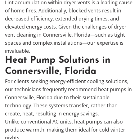
Lint accumulation within dryer vents is a leading cause
of home fires. Additionally, blocked vents result in
decreased efficiency, extended drying times, and
elevated energy costs. Given the challenges of dryer
vent cleaning in Connersville, Florida—such as tight
spaces and complex installations—our expertise is
invaluable.
Heat Pump Solutions in
Connersville, Florida
For clients seeking energy-efficient cooling solutions,
our technicians frequently recommend heat pumps in
Connersville, Florida due to their sustainable
technology. These systems transfer, rather than
create, heat, resulting in energy savings.
Unlike conventional AC units, heat pumps can also
produce warmth, making them ideal for cold winter
nights.