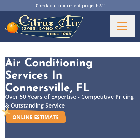
Check out our recent projects!
Air Conditioning
Services
In
Connersville, FL
Over 50 Years of Expertise - Competitive Pricing
& Outstanding Service
ONLINE ESTIMATE