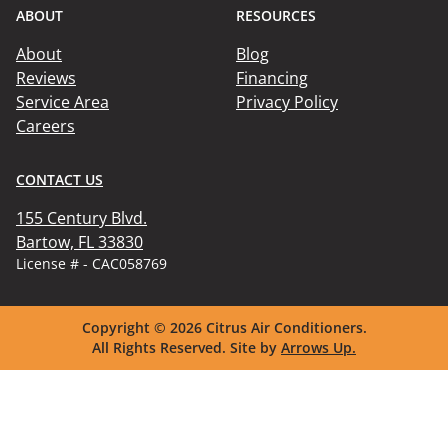
ABOUT
RESOURCES
About
Blog
Reviews
Financing
Service Area
Privacy Policy
Careers
CONTACT US
155 Century Blvd.

Bartow, FL 33830
License # - CAC058769
Copyright © 2026
Citrus Air Conditioners.
All Rights Reserved.
Site by
Arrows Up.