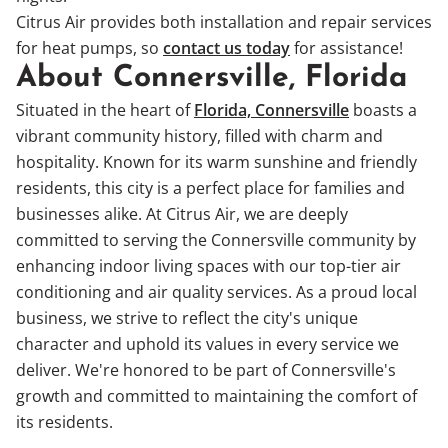
Citrus Air provides both installation and repair services
for heat pumps, so
contact us today
for assistance!
About Connersville, Florida
Situated in the heart of
Florida, Connersville
boasts a
vibrant community history, filled with charm and
hospitality. Known for its warm sunshine and friendly
residents, this city is a perfect place for families and
businesses alike. At Citrus Air, we are deeply
committed to serving the Connersville community by
enhancing indoor living spaces with our top-tier air
conditioning and air quality services. As a proud local
business, we strive to reflect the city's unique
character and uphold its values in every service we
deliver. We're honored to be part of Connersville's
growth and committed to maintaining the comfort of
its residents.