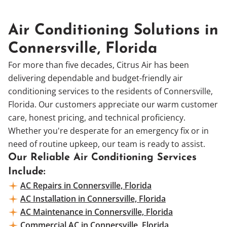
Air Conditioning Solutions in
Connersville, Florida
For more than five decades, Citrus Air has been
delivering dependable and budget-friendly air
conditioning services to the residents of Connersville,
Florida. Our customers appreciate our warm customer
care, honest pricing, and technical proficiency.
Whether you're desperate for an emergency fix or in
need of routine upkeep, our team is ready to assist.
Our Reliable Air Conditioning Services
Include:
AC Repairs in Connersville, Florida
AC Installation in Connersville, Florida
AC Maintenance in Connersville, Florida
Commercial AC in Connersville, Florida