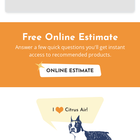
Free Online Estimate
Answer a few quick questions you'll get instant
access to recommended products.
ONLINE ESTIMATE
I
Citrus Air!