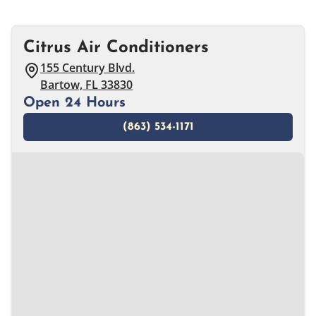
Citrus Air Conditioners
155 Century Blvd.
Bartow, FL 33830
Open 24 Hours
(863) 534-1171