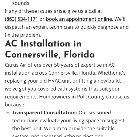
sounds.
If any of these issues arise, give us a call at
(863) 534-1171
or
book an appointment online
. We'll
dispatch an expert technician to quickly diagnose and
fix the problem.
AC Installation in
Connersville, Florida
Citrus Air offers over 50 years of expertise in AC
installation across Connersville, Florida. Whether it's
replacing your old HVAC unit or fitting a new build,
we've got you covered with systems that suit your
requirements. Homeowners in Polk County choose us
because:
Transparent Consultation:
Our seasoned
technicians evaluate your living space to suggest
the best unit. We aim to provide the suitable
system, not necessarily the priciest one.