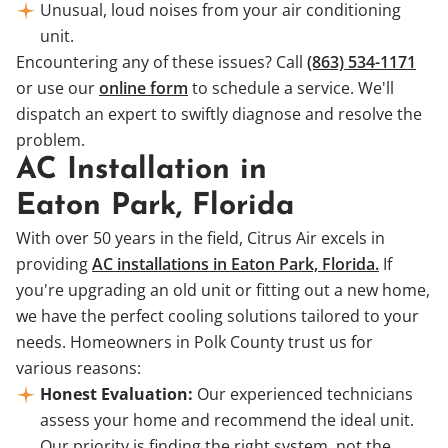
Unusual, loud noises from your air conditioning
unit.
Encountering any of these issues? Call
(863) 534-1171
or use our
online form
to schedule a service. We'll
dispatch an expert to swiftly diagnose and resolve the
problem.
AC Installation in
Eaton Park, Florida
With over 50 years in the field, Citrus Air excels in
providing
AC installations in Eaton Park, Florida.
If
you're upgrading an old unit or fitting out a new home,
we have the perfect cooling solutions tailored to your
needs. Homeowners in Polk County trust us for
various reasons:
Honest Evaluation:
Our experienced technicians
assess your home and recommend the ideal unit.
Our priority is finding the right system, not the