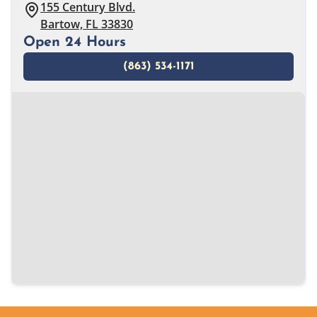
155 Century Blvd.
Bartow, FL 33830
Open 24 Hours
(863) 534-1171