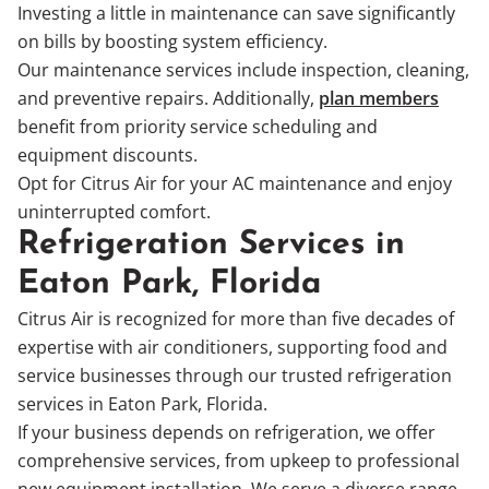
Investing a little in maintenance can save significantly
on bills by boosting system efficiency.
Our maintenance services include inspection, cleaning,
and preventive repairs. Additionally,
plan members
benefit from priority service scheduling and
equipment discounts.
Opt for Citrus Air for your AC maintenance and enjoy
uninterrupted comfort.
Refrigeration Services in
Eaton Park, Florida
Citrus Air is recognized for more than five decades of
expertise with air conditioners, supporting food and
service businesses through our trusted refrigeration
services in Eaton Park, Florida.
If your business depends on refrigeration, we offer
comprehensive services, from upkeep to professional
new equipment installation. We serve a diverse range