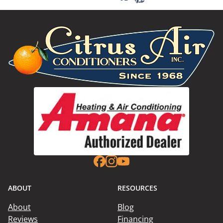
ABOUT
RESOURCES
About
Blog
Reviews
Financing