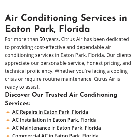
Air Conditioning Services in
Eaton Park, Florida
For more than 50 years, Citrus Air has been dedicated
to providing cost-effective and dependable air
conditioning services in Eaton Park, Florida. Our clients
appreciate our personable service, honest pricing, and
technical proficiency. Whether you're facing a cooling
crisis or require routine maintenance, Citrus Air is
ready to assist.
Discover Our Trusted Air Conditioning
Services:
AC Repairs in Eaton Park, Florida
AC Installation in Eaton Park, Florida
AC Maintenance in Eaton Park, Florida
Commercial AC in Eaton Park, Florida