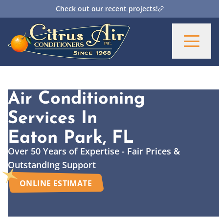
Check out our recent projects!
Air Conditioning
Services
In
Eaton Park, FL
Over 50 Years of Expertise - Fair Prices &
Outstanding Support
ONLINE ESTIMATE