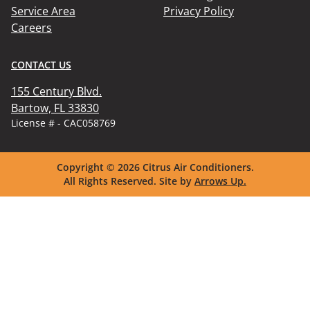
Service Area
Privacy Policy
Careers
CONTACT US
155 Century Blvd.

Bartow, FL 33830
License # - CAC058769
Copyright © 2026
Citrus Air Conditioners.
All Rights Reserved.
Site by
Arrows Up.