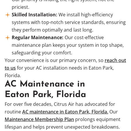
priciest.
Skilled Installation:
We install high-efficiency
systems with top-notch service standards, ensuring
they perform optimally and last long.
Regular Maintenance:
Our cost-effective
maintenance plan keeps your system in top shape,
safeguarding your comfort.
Your convenience is our primary concern, so
reach out
to us
for your AC installation needs in Eaton Park,
Florida.
AC Maintenance in
Eaton Park, Florida
For over five decades, Citrus Air has advocated for
routine
AC maintenance in Eaton Park, Florida.
Our
Maintenance Membership Plan
prolongs equipment
lifespan and helps prevent unexpected breakdowns.