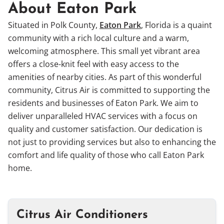
About Eaton Park
Situated in Polk County,
Eaton Park
, Florida is a quaint
community with a rich local culture and a warm,
welcoming atmosphere. This small yet vibrant area
offers a close-knit feel with easy access to the
amenities of nearby cities. As part of this wonderful
community, Citrus Air is committed to supporting the
residents and businesses of Eaton Park. We aim to
deliver unparalleled HVAC services with a focus on
quality and customer satisfaction. Our dedication is
not just to providing services but also to enhancing the
comfort and life quality of those who call Eaton Park
home.
Citrus Air Conditioners