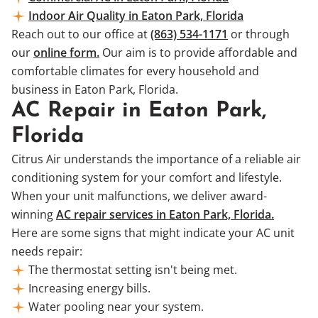
Indoor Air Quality in Eaton Park, Florida
Reach out to our office at
(863) 534-1171
or through
our
online form.
Our aim is to provide affordable and
comfortable climates for every household and
business in Eaton Park, Florida.
AC Repair in Eaton Park,
Florida
Citrus Air understands the importance of a reliable air
conditioning system for your comfort and lifestyle.
When your unit malfunctions, we deliver award-
winning
AC repair services in Eaton Park, Florida.
Here are some signs that might indicate your AC unit
needs repair:
The thermostat setting isn't being met.
Increasing energy bills.
Water pooling near your system.