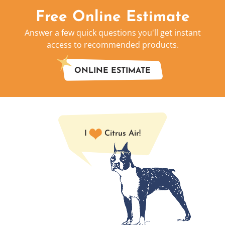
Free Online Estimate
Answer a few quick questions you'll get instant
access to recommended products.
ONLINE ESTIMATE
I
Citrus Air!