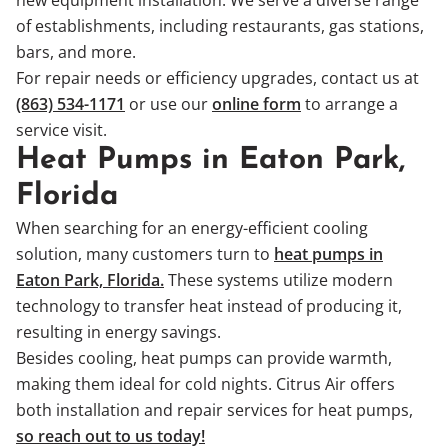
of establishments, including restaurants, gas stations,
bars, and more.
For repair needs or efficiency upgrades, contact us at
(863) 534-1171
or use our
online form
to arrange a
service visit.
Heat Pumps in Eaton Park,
Florida
When searching for an energy-efficient cooling
solution, many customers turn to
heat pumps in
Eaton Park, Florida.
These systems utilize modern
technology to transfer heat instead of producing it,
resulting in energy savings.
Besides cooling, heat pumps can provide warmth,
making them ideal for cold nights. Citrus Air offers
both installation and repair services for heat pumps,
so reach out to us today!