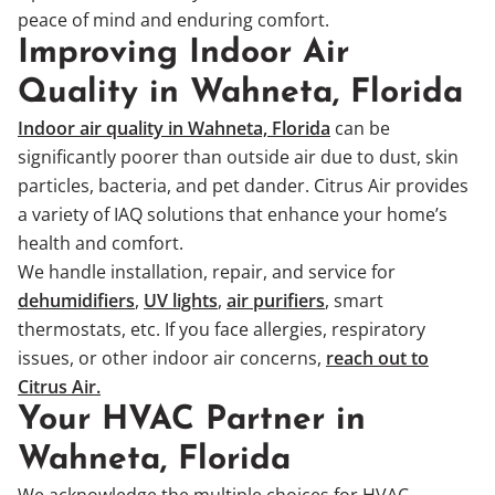
peace of mind and enduring comfort.
Improving Indoor Air
Quality in Wahneta, Florida
Indoor air quality in Wahneta, Florida
can be
significantly poorer than outside air due to dust, skin
particles, bacteria, and pet dander. Citrus Air provides
a variety of IAQ solutions that enhance your home’s
health and comfort.
We handle installation, repair, and service for
dehumidifiers
,
UV lights
,
air purifiers
, smart
thermostats, etc. If you face allergies, respiratory
issues, or other indoor air concerns,
reach out to
Citrus Air.
Your HVAC Partner in
Wahneta, Florida
We acknowledge the multiple choices for HVAC