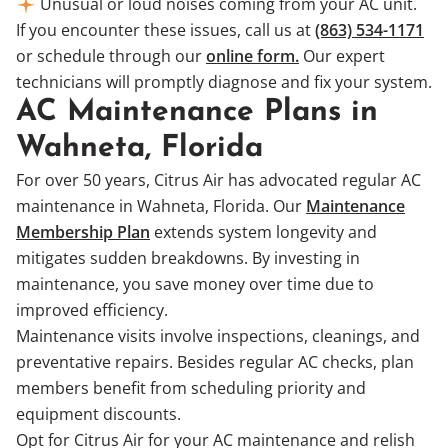
Unusual or loud noises coming from your AC unit.
If you encounter these issues, call us at
(863) 534-1171
or schedule through our
online form.
Our expert
technicians will promptly diagnose and fix your system.
AC Maintenance Plans in
Wahneta, Florida
For over 50 years, Citrus Air has advocated regular AC
maintenance in Wahneta, Florida. Our
Maintenance
Membership Plan
extends system longevity and
mitigates sudden breakdowns. By investing in
maintenance, you save money over time due to
improved efficiency.
Maintenance visits involve inspections, cleanings, and
preventative repairs. Besides regular AC checks, plan
members benefit from scheduling priority and
equipment discounts.
Opt for Citrus Air for your AC maintenance and relish