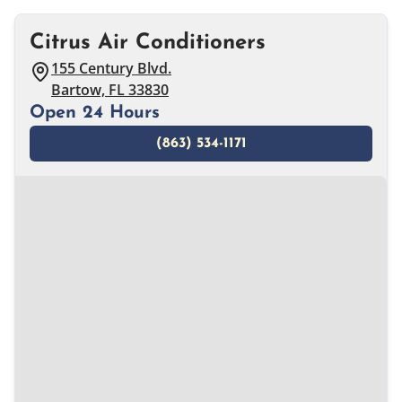
Citrus Air Conditioners
155 Century Blvd.
Bartow, FL 33830
Open 24 Hours
(863) 534-1171