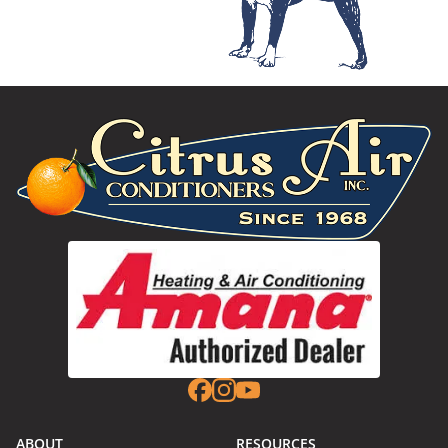
ABOUT
RESOURCES