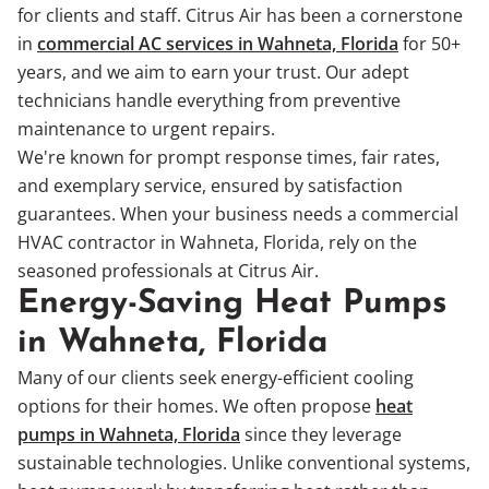
for clients and staff. Citrus Air has been a cornerstone
in
commercial AC services in Wahneta, Florida
for 50+
years, and we aim to earn your trust. Our adept
technicians handle everything from preventive
maintenance to urgent repairs.
We're known for prompt response times, fair rates,
and exemplary service, ensured by satisfaction
guarantees. When your business needs a commercial
HVAC contractor in Wahneta, Florida, rely on the
seasoned professionals at Citrus Air.
Energy-Saving Heat Pumps
in Wahneta, Florida
Many of our clients seek energy-efficient cooling
options for their homes. We often propose
heat
pumps in Wahneta, Florida
since they leverage
sustainable technologies. Unlike conventional systems,