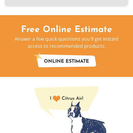
Free Online Estimate
Answer a few quick questions you'll get instant
access to recommended products.
ONLINE ESTIMATE
I
Citrus Air!