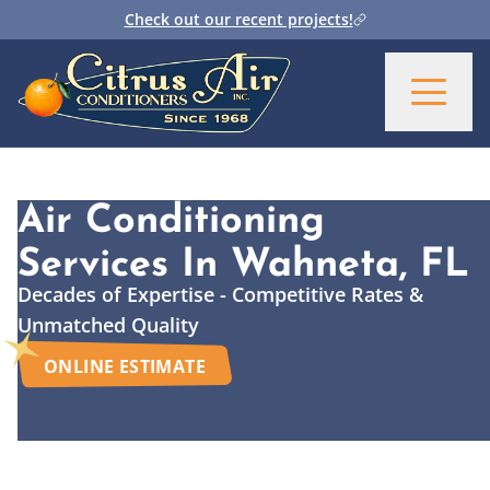
Check out our recent projects!
Air Conditioning
Services
In Wahneta, FL
Decades of Expertise - Competitive Rates &
Unmatched Quality
ONLINE ESTIMATE