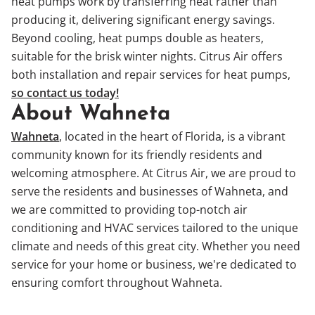
heat pumps work by transferring heat rather than
producing it, delivering significant energy savings.
Beyond cooling, heat pumps double as heaters,
suitable for the brisk winter nights. Citrus Air offers
both installation and repair services for heat pumps,
so contact us today!
About Wahneta
Wahneta
, located in the heart of Florida, is a vibrant
community known for its friendly residents and
welcoming atmosphere. At Citrus Air, we are proud to
serve the residents and businesses of Wahneta, and
we are committed to providing top-notch air
conditioning and HVAC services tailored to the unique
climate and needs of this great city. Whether you need
service for your home or business, we're dedicated to
ensuring comfort throughout Wahneta.