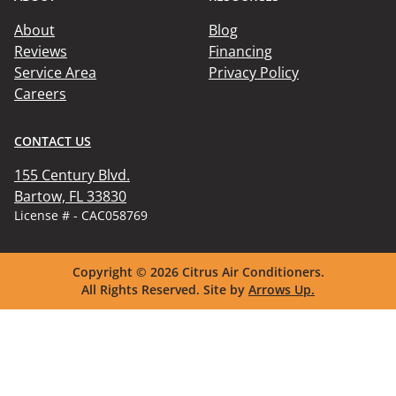
About
Blog
Reviews
Financing
Service Area
Privacy Policy
Careers
CONTACT US
155 Century Blvd.

Bartow, FL 33830
License # - CAC058769
Copyright © 2026
Citrus Air Conditioners.
All Rights Reserved.
Site by
Arrows Up.