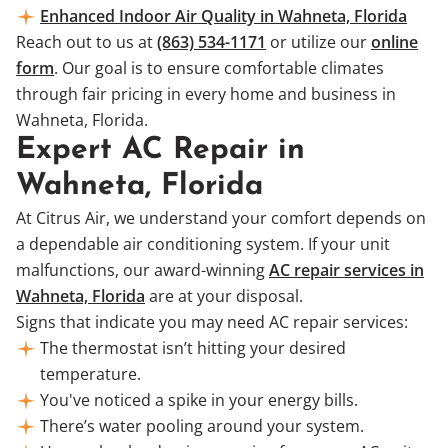
Enhanced Indoor Air Quality in Wahneta, Florida
Reach out to us at
(863) 534-1171
or utilize our
online
form
. Our goal is to ensure comfortable climates
through fair pricing in every home and business in
Wahneta, Florida.
Expert AC Repair in
Wahneta, Florida
At Citrus Air, we understand your comfort depends on
a dependable air conditioning system. If your unit
malfunctions, our award-winning
AC repair services in
Wahneta, Florida
are at your disposal.
Signs that indicate you may need AC repair services:
The thermostat isn’t hitting your desired
temperature.
You've noticed a spike in your energy bills.
There’s water pooling around your system.