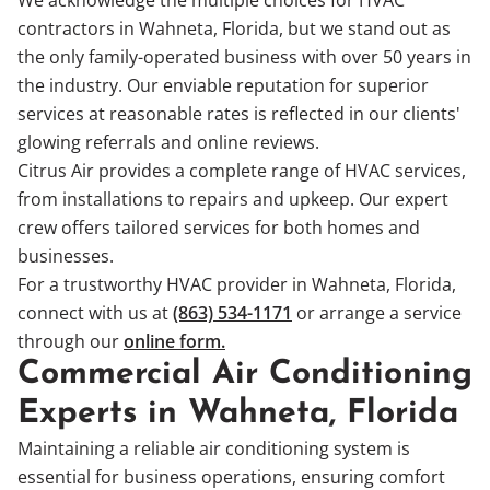
contractors in Wahneta, Florida, but we stand out as
the only family-operated business with over 50 years in
the industry. Our enviable reputation for superior
services at reasonable rates is reflected in our clients'
glowing referrals and online reviews.
Citrus Air provides a complete range of HVAC services,
from installations to repairs and upkeep. Our expert
crew offers tailored services for both homes and
businesses.
For a trustworthy HVAC provider in Wahneta, Florida,
connect with us at
(863) 534-1171
or arrange a service
through our
online form.
Commercial Air Conditioning
Experts in Wahneta, Florida
Maintaining a reliable air conditioning system is
essential for business operations, ensuring comfort