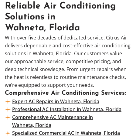
Reliable Air Conditioning
Solutions in
Wahneta, Florida
With over five decades of dedicated service, Citrus Air
delivers dependable and cost-effective air conditioning
solutions in Wahneta, Florida. Our customers value
our approachable service, competitive pricing, and
deep technical knowledge. From urgent repairs when
the heat is relentless to routine maintenance checks,
we’re equipped to support your needs.
Comprehensive Air Conditioning Services:
Expert AC Repairs in Wahneta, Florida
Professional AC Installation in Wahneta, Florida
Comprehensive AC Maintenance in
Wahneta, Florida
Specialized Commercial AC in Wahneta, Florida